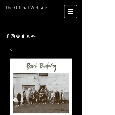
The Official Website
Bart
Budwig