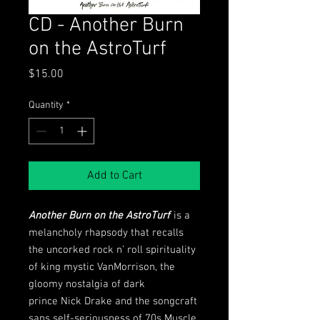
CD - Another Burn
on the AstroTurf
Price
$15.00
Quantity
*
Add to Cart
Another Burn on the AstroTurf
is a
melancholy rhapsody that recalls
the uncorked rock n’ roll spirituality
of king mystic VanMorrison, the
gloomy nostalgia of dark
prince Nick Drake and the songcraft
sans self-seriousness of 70s Muscle